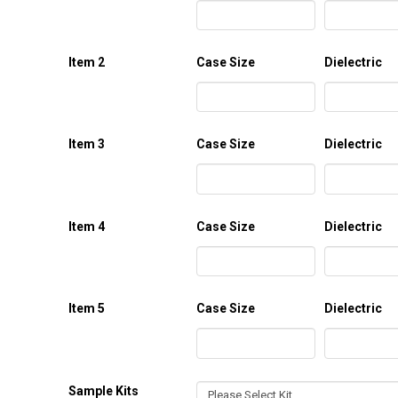
Item 2
Case Size
Dielectric
Item 3
Case Size
Dielectric
Item 4
Case Size
Dielectric
Item 5
Case Size
Dielectric
Sample Kits