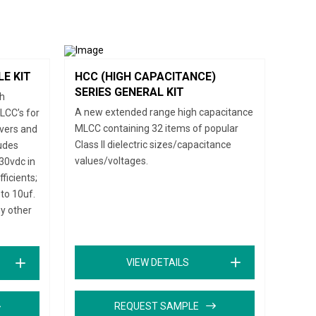
LE KIT
HCC (HIGH CAPACITANCE)
SERIES GENERAL KIT
gh
A new extended range high capacitance
LCC’s for
MLCC containing 32 items of popular
ivers and
Class II dielectric sizes/capacitance
ludes
values/voltages.
30vdc in
icients;
to 10uf.
ny other
VIEW DETAILS
REQUEST SAMPLE