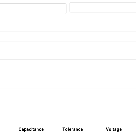
Capacitance
Tolerance
Voltage