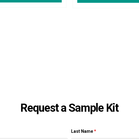
Request a Sample Kit
Last Name
*