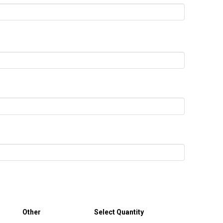
Other
Select Quantity