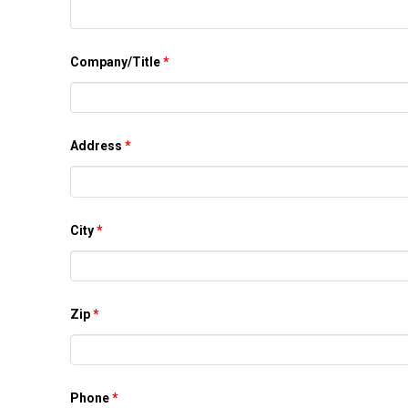
Company/Title
*
Address
*
City
*
Zip
*
Phone
*