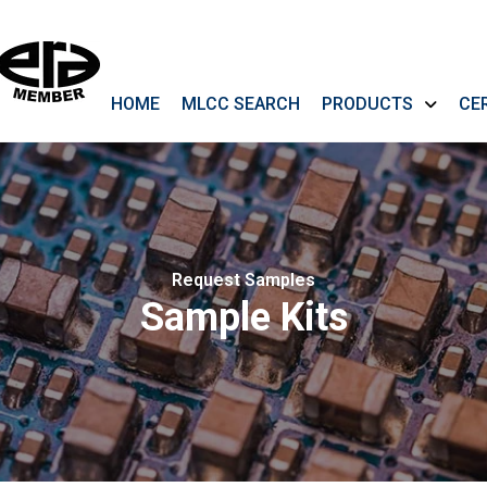
HOME
MLCC SEARCH
PRODUCTS
CE
Request Samples
Sample Kits