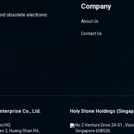
Company
and obsolete electronic
About Us
Contact Us
nterprise Co., Ltd.
Holy Stone Holdings (Singap
an/HQ
No 2 Venture Drive 24-01 , Vis
ec 2, Huang Shan Rd.,
Singapore 608526