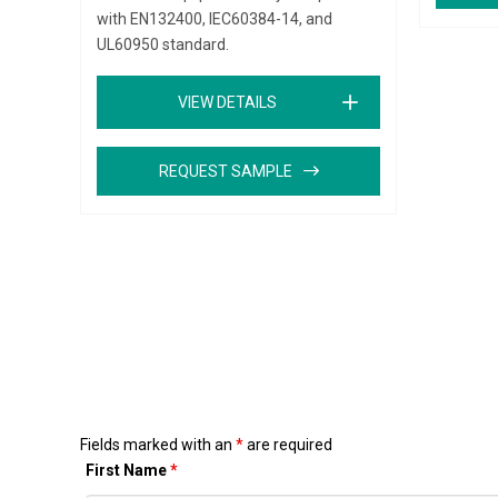
with EN132400, IEC60384-14, and
UL60950 standard.
VIEW DETAILS
REQUEST SAMPLE
Fields marked with an
*
are required
First Name
*