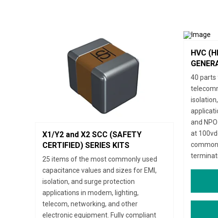
HVC (H
GENERA
40 parts 
telecomm
isolation
applicat
and NPO 
at 100vdc
X1/Y2 and X2 SCC (SAFETY
commonly
CERTIFIED) SERIES KITS
terminat
25 items of the most commonly used
capacitance values and sizes for EMI,
isolation, and surge protection
applications in modem, lighting,
telecom, networking, and other
electronic equipment. Fully compliant