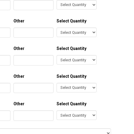
Other
Select Quantity
Other
Select Quantity
Other
Select Quantity
Other
Select Quantity