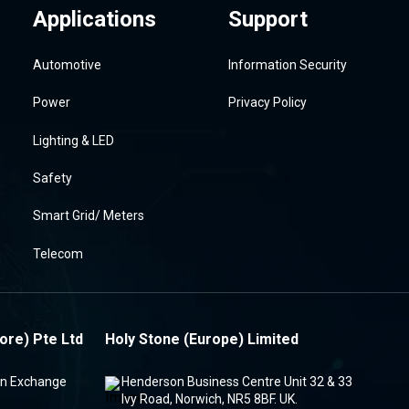
Applications
Support
Automotive
Information Security
Power
Privacy Policy
Lighting & LED
Safety
Smart Grid/ Meters
Telecom
ore) Pte Ltd
Holy Stone (Europe) Limited
ion Exchange
Henderson Business Centre Unit 32 & 33
Ivy Road, Norwich, NR5 8BF. UK.