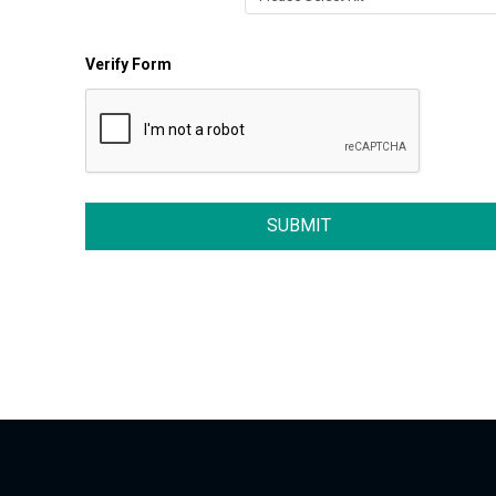
Verify Form