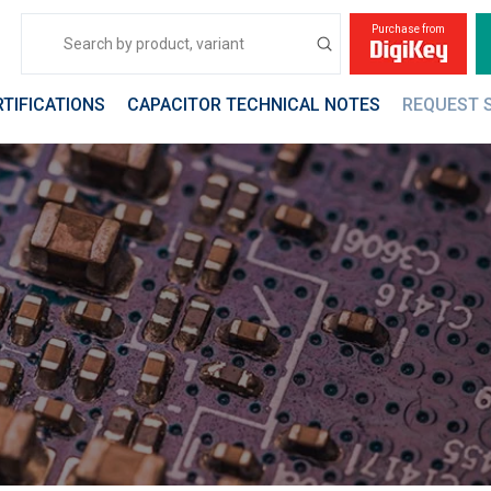
Purchase from
Submit
Search
RTIFICATIONS
CAPACITOR TECHNICAL NOTES
REQUEST 