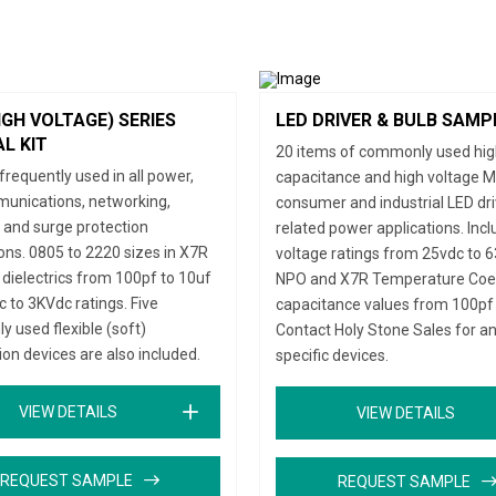
IGH VOLTAGE) SERIES
LED DRIVER & BULB SAMP
L KIT
20 items of commonly used hi
frequently used in all power,
capacitance and high voltage M
unications, networking,
consumer and industrial LED dr
, and surge protection
related power applications. Inc
ions. 0805 to 2220 sizes in X7R
voltage ratings from 25vdc to 6
dielectrics from 100pf to 10uf
NPO and X7R Temperature Coeff
 to 3KVdc ratings. Five
capacitance values from 100pf 
 used flexible (soft)
Contact Holy Stone Sales for a
ion devices are also included.
specific devices.
VIEW DETAILS
VIEW DETAILS
REQUEST SAMPLE
REQUEST SAMPLE