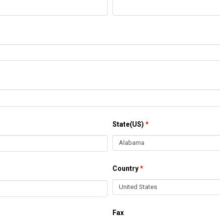
State(US)
*
Country
*
Fax