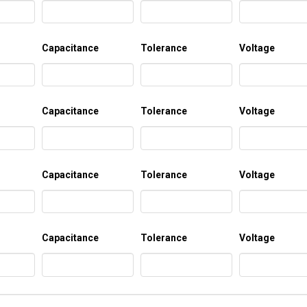
Capacitance
Tolerance
Voltage
Capacitance
Tolerance
Voltage
Capacitance
Tolerance
Voltage
Capacitance
Tolerance
Voltage