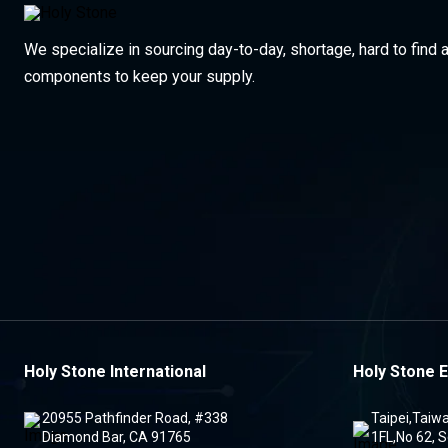
We specialize in sourcing day-to-day, shortage, hard to find 
components to keep your supply.
Holy Stone International
Holy Stone E
20955 Pathfinder Road, #338
Taipei,Taiw
Diamond Bar, CA 91765
1FL,No 62, S