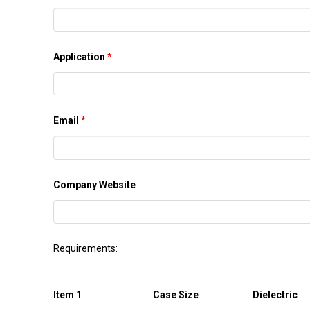
Application
*
Email
*
Company Website
Requirements:
Item 1
Case Size
Dielectric