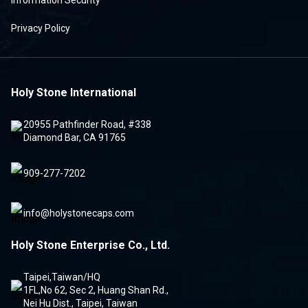
Privacy Policy
Holy Stone International
20955 Pathfinder Road, #338
Diamond Bar, CA 91765
909-277-7202
info@holystonecaps.com
Holy Stone Enterprise Co., Ltd.
Taipei,Taiwan/HQ
1FL,No 62, Sec 2, Huang Shan Rd.,
Nei Hu Dist., Taipei, Taiwan