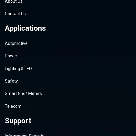
About Us
Contact Us
Applications
Automotive
Power
Lighting & LED
Safety
Smart Grid/ Meters
Telecom
Support
Information Security