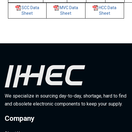
SCC Data
MVC Data
HCC Data
Sheet
Sheet
Sheet
We specialize in sourcing day-to-day, shortage, hard to find
and obsolete electronic components to keep your supply.
Company