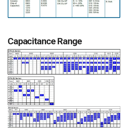
Capacitance Range