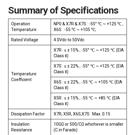
Summary of Specifications
Operation
NP0 & X7R & X7S : -55° ℃ ~ +125 ℃ ,
Temperature
X6S : -55 ℃ ~ +105 ℃;
Rated Voltage
4.0Vdc to 50Vdc
X7R : ≤ ± 15% , -55° ℃ ~ +125 ℃ (EIA
Class Ⅱ)
X7S : ≤ ± 22% , -55° ℃ ~ +125 ℃ (EIA
Class Ⅱ)
Temperature
Coefficient
X6S : ≤ ± 22% , -55 ℃ ~ +105 ℃ (EIA
Class Ⅱ)
X5R : ≤ ± 15% , -55 ℃ ~ +85 ℃ (EIA
Class Ⅱ)
Dissipation Factor
X7R, X5R, X6S,X7S : Max. 0.15
Insulation
10GΩ or 500/CΩ whichever is smaller
Resistance
(C in Farads)