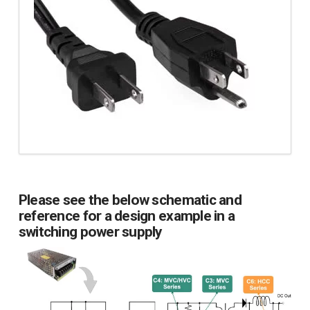
Please see the below schematic and
reference for a design example in a
switching power supply