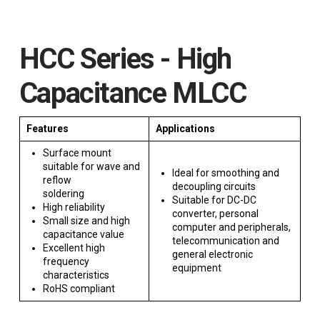
HCC Series - High
Capacitance MLCC
Features
Applications
Surface mount
suitable for wave and
Ideal for smoothing and
reflow
decoupling circuits
soldering
Suitable for DC-DC
High reliability
converter, personal
Small size and high
computer and peripherals,
capacitance value
telecommunication and
Excellent high
general electronic
frequency
equipment
characteristics
RoHS compliant