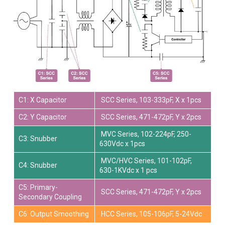
C1: X Capacitor
SCC Series, 103-333pF, X x 1pcs
C2: Y Capacitor
SCC Series, 471-472pF, Y x 2pcs
MVC Series, 102-224pF, 250-
C3: Snubber
630Vdc x 1pcs
MVC/HVC Series, 101-102pF,
C4: Snubber
630-1KVdc x 1 pcs
C5: Primary-
SCC Series, 471-472pF, Y x 2pcs
Secondary Coupling
C6: Output Smoothing
HCC Series, 105-106pF, 5-24Vdc