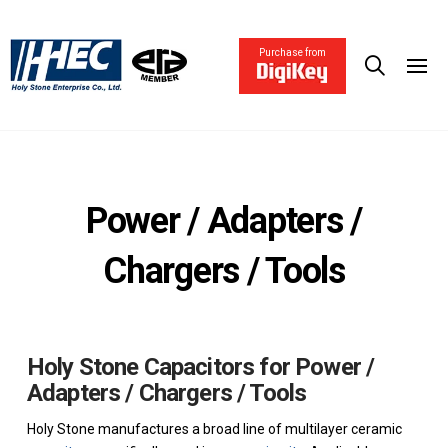
Purchase from
Power / Adapters /
Chargers / Tools
Holy Stone Capacitors for Power /
Adapters / Chargers / Tools
Holy Stone manufactures a broad line of multilayer ceramic