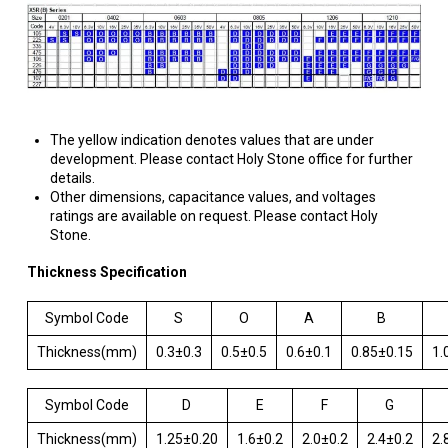
The yellow indication denotes values that are under
development. Please contact Holy Stone office for further
details.
Other dimensions, capacitance values, and voltages
ratings are available on request. Please contact Holy
Stone.
Thickness Specification
Symbol Code
S
O
A
B
Thickness(mm)
0.3±0.3
0.5±0.5
0.6±0.1
0.85±0.15
1.
Symbol Code
D
E
F
G
Thickness(mm)
1.25±0.20
1.6±0.2
2.0±0.2
2.4±0.2
2.