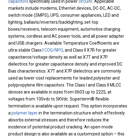
capacitors
specifically used in power
circuits
. Applicable
markets include modems, Ethernet devices, DC-DC, AC-DC,
switch mode (SMPS), UPS, consumer appliances, LED and
lighting, ballasts/inverters/backlighting, set-top
boxes/receivers, telecom equipment, automotive charging
systems, cordless and AC power tools, and all power adapter
and USB chargers. Available Temperature Coefficients are
ultra-stable Class I
COG/NPO
, and Class II X7R for greater
capacitance/voltage density as well as X7T and X7P
dielectrics for greater capacitance density and improved DC
Bias characteristics. X7T and X7P dielectrics are commonly
used as lower-cost replacements for leaded polyester and
polypropylene film capacitors. The Class I and Class II MLCC
devices are available in sizes from 0603 up to 2225, at
voltages from 100vdc to 5KVdc. Superterm® flexible
termination is available upon request. This option incorporates
a
polymer layer
in the termination structure which effectively
absorbs external stresses and therefore reduces the
incidence of potential product cracking. An open-mode
product design is also available as a customized option – this