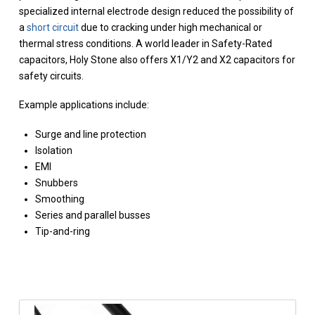
specialized internal electrode design reduced the possibility of
a
short circuit
due to cracking under high mechanical or
thermal stress conditions. A world leader in Safety-Rated
capacitors, Holy Stone also offers X1/Y2 and X2 capacitors for
safety circuits.
Example applications include:
Surge and line protection
Isolation
EMI
Snubbers
Smoothing
Series and parallel busses
Tip-and-ring