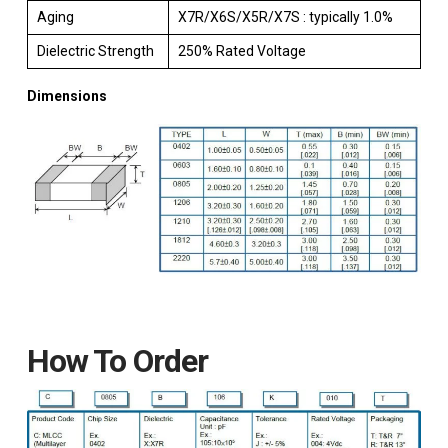
Aging
X7R/X6S/X5R/X7S : typically 1.0%
Dielectric Strength
250% Rated Voltage
Dimensions
How To Order