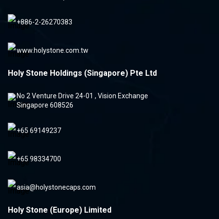
+886-2-26270383
www.holystone.com.tw
Holy Stone Holdings (Singapore) Pte Ltd
No 2 Venture Drive 24-01 , Vision Exchange
Singapore 608526
+65 69149237
+65 98334700
asia@holystonecaps.com
Holy Stone (Europe) Limited