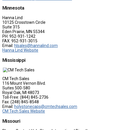
Minnesota
Hanna Lind
10125 Crosstown Circle
Suite 315
Eden Prairie, MN 55344
PH: 952-931-1242
FAX: 952-931-3015
Email:
hlsales@hannalind.com
Hanna Lind Website
Mississippi
CM Tech Sales
116 Mount Vernon Blvd.
Suites 500-580
Royal Oak, MI 48073
Toll-Free: (844) 845-2736
Fax: (248) 845-8548
Email:
holystonecaps@cmtechsales.com
CM Tech Sales Website
Missouri