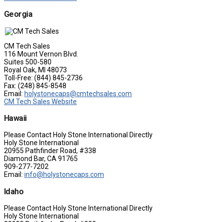
Georgia
CM Tech Sales
116 Mount Vernon Blvd.
Suites 500-580
Royal Oak, MI 48073
Toll-Free: (844) 845-2736
Fax: (248) 845-8548
Email:
holystonecaps@cmtechsales.com
CM Tech Sales Website
Hawaii
Please Contact Holy Stone International Directly
Holy Stone International
20955 Pathfinder Road, #338
Diamond Bar, CA 91765
909-277-7202
Email:
info@holystonecaps.com
Idaho
Please Contact Holy Stone International Directly
Holy Stone International