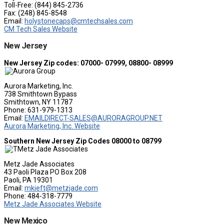
Toll-Free: (844) 845-2736
Fax: (248) 845-8548
Email:
holystonecaps@cmtechsales.com
CM Tech Sales Website
New Jersey
New Jersey Zip codes: 07000- 07999, 08800- 08999
Aurora Marketing, Inc.
738 Smithtown Bypass
Smithtown, NY 11787
Phone: 631-979-1313
Email:
EMAILDIRECT-SALES@AURORAGROUP.NET
Aurora Marketing, Inc. Website
Southern New Jersey Zip Codes 08000 to 08799
Metz Jade Associates
43 Paoli Plaza PO Box 208
Paoli, PA 19301
Email:
mkieft@metzjade.com
Phone: 484-318-7779
Metz Jade Associates Website
New Mexico