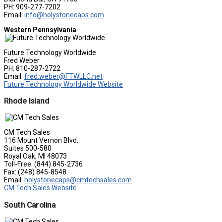
PH: 909-277-7202
Email:
info@holystonecaps.com
Western Pennsylvania
Future Technology Worldwide
Fred Weber
PH: 810-287-2722
Email:
fred.weber@FTWLLC.net
Future Technology Worldwide Website
Rhode Island
CM Tech Sales
116 Mount Vernon Blvd.
Suites 500-580
Royal Oak, MI 48073
Toll-Free: (844) 845-2736
Fax: (248) 845-8548
Email:
holystonecaps@cmtechsales.com
CM Tech Sales Website
South Carolina