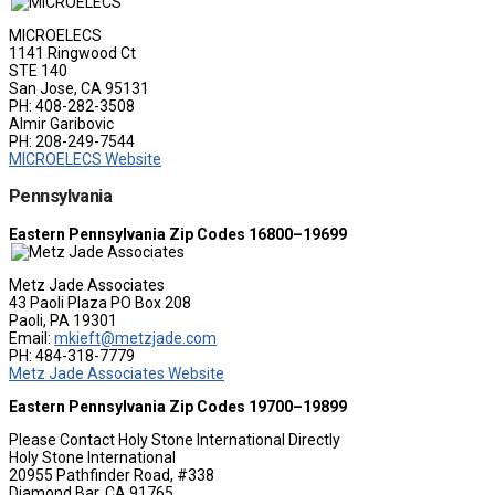
MICROELECS
1141 Ringwood Ct
STE 140
San Jose, CA 95131
PH: 408-282-3508
Almir Garibovic
PH: 208-249-7544
MICROELECS Website
Pennsylvania
Eastern Pennsylvania Zip Codes 16800–19699
Metz Jade Associates
43 Paoli Plaza PO Box 208
Paoli, PA 19301
Email:
mkieft@metzjade.com
PH: 484-318-7779
Metz Jade Associates Website
Eastern Pennsylvania Zip Codes 19700–19899
Please Contact Holy Stone International Directly
Holy Stone International
20955 Pathfinder Road, #338
Diamond Bar, CA 91765