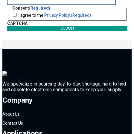
Consent
(Required)
I agree to the
Privacy Policy
.
(Required)
CAPTCHA
We specialize in sourcing day-to-day, shortage, hard to find
and obsolete electronic components to keep your supply.
Company
About Us
Contact Us
Applications