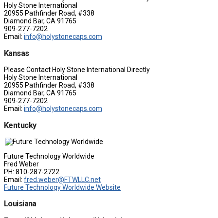
Holy Stone International
20955 Pathfinder Road, #338
Diamond Bar, CA 91765
909-277-7202
Email:
info@holystonecaps.com
Kansas
Please Contact Holy Stone International Directly
Holy Stone International
20955 Pathfinder Road, #338
Diamond Bar, CA 91765
909-277-7202
Email:
info@holystonecaps.com
Kentucky
Future Technology Worldwide
Fred Weber
PH: 810-287-2722
Email:
fred.weber@FTWLLC.net
Future Technology Worldwide Website
Louisiana