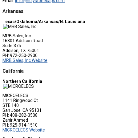
Email:
info@holystonecaps.com
Arkansas
Texas/Oklahoma/Arkansas/N. Louisiana
MRB Sales, Inc
16801 Addison Road
Suite 375
Addison, TX 75001
PH: 972-250-2900
MRB Sales, Inc Website
California
Northern California
MICROELECS
1141 Ringwood Ct
STE 140
San Jose, CA 95131
PH: 408-282-3508
Zahir Ahmed
PH: 925-914-1510
MICROELECS Website