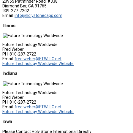
20955 Pathfinder Road, #338
Diamond Bar, CA 91765
909-277-7202
Email:
info@holystonecaps.com
Illinois
Future Technology Worldwide
Fred Weber
PH: 810-287-2722
Email:
fred.weber@FTWLLC.net
Future Technology Worldwide Website
Indiana
Future Technology Worldwide
Fred Weber
PH: 810-287-2722
Email:
fred.weber@FTWLLC.net
Future Technology Worldwide Website
Iowa
Please Contact Holy Stone International Directly