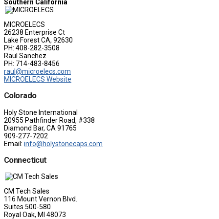
Southern California
MICROELECS
26238 Enterprise Ct
Lake Forest CA, 92630
PH: 408-282-3508
Raul Sanchez
PH: 714-483-8456
raul@microelecs.com
MICROELECS Website
Colorado
Holy Stone International
20955 Pathfinder Road, #338
Diamond Bar, CA 91765
909-277-7202
Email:
info@holystonecaps.com
Connecticut
CM Tech Sales
116 Mount Vernon Blvd.
Suites 500-580
Royal Oak, MI 48073