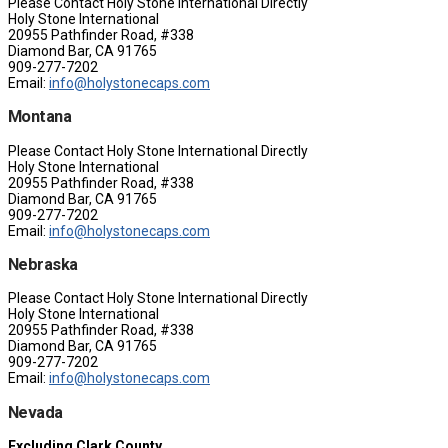
Please Contact Holy Stone International Directly
Holy Stone International
20955 Pathfinder Road, #338
Diamond Bar, CA 91765
909-277-7202
Email:
info@holystonecaps.com
Montana
Please Contact Holy Stone International Directly
Holy Stone International
20955 Pathfinder Road, #338
Diamond Bar, CA 91765
909-277-7202
Email:
info@holystonecaps.com
Nebraska
Please Contact Holy Stone International Directly
Holy Stone International
20955 Pathfinder Road, #338
Diamond Bar, CA 91765
909-277-7202
Email:
info@holystonecaps.com
Nevada
Excluding Clark County