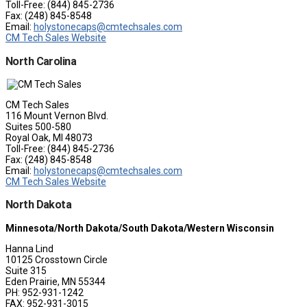
Toll-Free: (844) 845-2736
Fax: (248) 845-8548
Email:
holystonecaps@cmtechsales.com
CM Tech Sales Website
North Carolina
CM Tech Sales
116 Mount Vernon Blvd.
Suites 500-580
Royal Oak, MI 48073
Toll-Free: (844) 845-2736
Fax: (248) 845-8548
Email:
holystonecaps@cmtechsales.com
CM Tech Sales Website
North Dakota
Minnesota/North Dakota/South Dakota/Western Wisconsin
Hanna Lind
10125 Crosstown Circle
Suite 315
Eden Prairie, MN 55344
PH: 952-931-1242
FAX: 952-931-3015