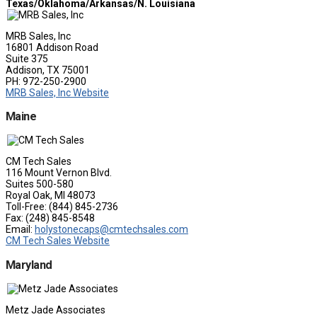
Texas/Oklahoma/Arkansas/N. Louisiana
MRB Sales, Inc
16801 Addison Road
Suite 375
Addison, TX 75001
PH: 972-250-2900
MRB Sales, Inc Website
Maine
CM Tech Sales
116 Mount Vernon Blvd.
Suites 500-580
Royal Oak, MI 48073
Toll-Free: (844) 845-2736
Fax: (248) 845-8548
Email:
holystonecaps@cmtechsales.com
CM Tech Sales Website
Maryland
Metz Jade Associates