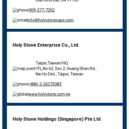
909-277-7202
info@holystonecaps.com
Holy Stone Enterprise Co., Ltd.
Taipei,Taiwan/HQ
1FL,No 62, Sec 2, Huang Shan Rd.,
Nei Hu Dist., Taipei, Taiwan
+886-2-26270383
www.holystone.com.tw
Holy Stone Holdings (Singapore) Pte Ltd