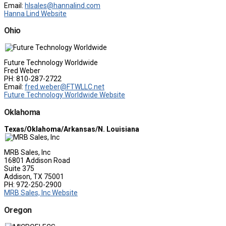
Email:
hlsales@hannalind.com
Hanna Lind Website
Ohio
Future Technology Worldwide
Fred Weber
PH: 810-287-2722
Email:
fred.weber@FTWLLC.net
Future Technology Worldwide Website
Oklahoma
Texas/Oklahoma/Arkansas/N. Louisiana
MRB Sales, Inc
16801 Addison Road
Suite 375
Addison, TX 75001
PH: 972-250-2900
MRB Sales, Inc Website
Oregon