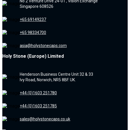
No 2 Venture Drive 24-01 , Vision Exchange
Singapore 608526
+65 69149237
+65 98334700
asia@holystonecaps.com
Holy Stone (Europe) Limited
Henderson Business Centre Unit 32 & 33
Ivy Road, Norwich, NR5 8BF. UK.
+44 (0)1603 251780
+44 (0)1603 251785
sales@holystonecaps.co.uk