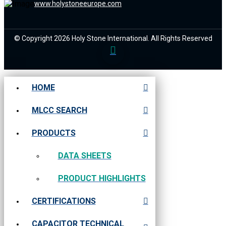
www.holystoneeurope.com
© Copyright 2026 Holy Stone International. All Rights Reserved
HOME
MLCC SEARCH
PRODUCTS
DATA SHEETS
PRODUCT HIGHLIGHTS
CERTIFICATIONS
CAPACITOR TECHNICAL