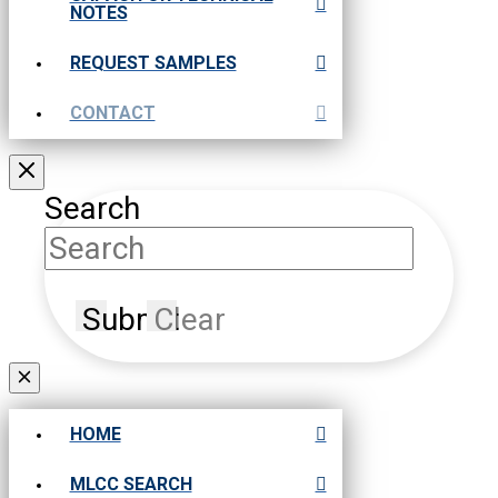
NOTES
REQUEST SAMPLES
CONTACT
Search
Submit
Clear
HOME
MLCC SEARCH