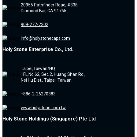
20955 Pathfinder Road, #338
Diamond Bar, CA 91765
909-277-7202
info@holystonecaps.com
Holy Stone Enterprise Co., Ltd.
Taipei,Taiwan/HQ
1FL,No 62, Sec 2, Huang Shan Rd.,
Nei Hu Dist., Taipei, Taiwan
+886-2-26270383
www.holystone.com.tw
Holy Stone Holdings (Singapore) Pte Ltd