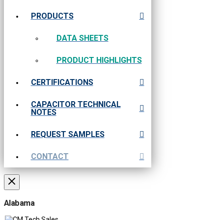
PRODUCTS
DATA SHEETS
PRODUCT HIGHLIGHTS
CERTIFICATIONS
CAPACITOR TECHNICAL
NOTES
REQUEST SAMPLES
CONTACT
Alabama