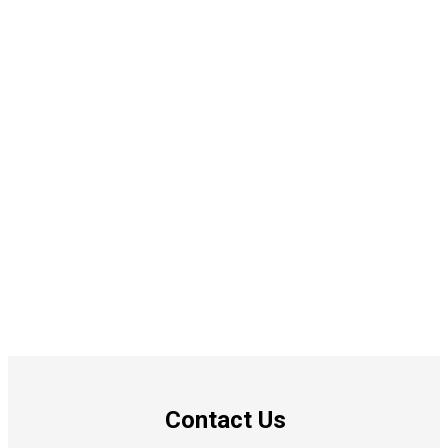
Contact Us