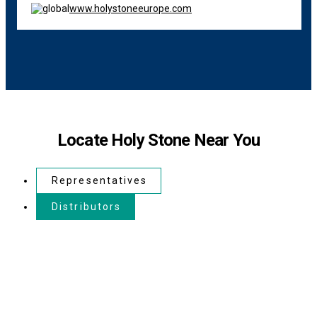
www.holystoneeurope.com
Locate Holy Stone Near You
Representatives
Distributors