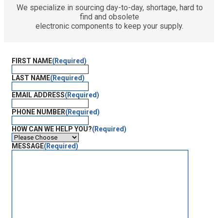
We specialize in sourcing day-to-day, shortage, hard to
find and obsolete
electronic components to keep your supply.
FIRST NAME
(Required)
LAST NAME
(Required)
EMAIL ADDRESS
(Required)
PHONE NUMBER
(Required)
HOW CAN WE HELP YOU?
(Required)
MESSAGE
(Required)