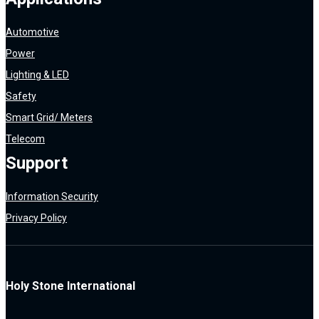
Automotive
Power
Lighting & LED
Safety
Smart Grid/ Meters
Telecom
Support
Information Security
Privacy Policy
Holy Stone International