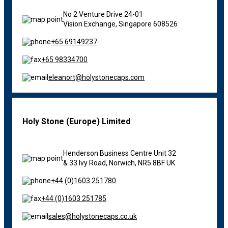
No 2 Venture Drive 24-01
Vision Exchange,
Singapore 608526
+65 69149237
+65 98334700
eleanort@holystonecaps.com
Holy Stone (Europe) Limited
Henderson Business Centre Unit 32
& 33 Ivy Road, Norwich, NR5 8BF UK
+44 (0)1603 251780
+44 (0)1603 251785
sales@holystonecaps.co.uk