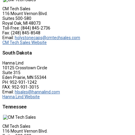
CM Tech Sales
116 Mount Vernon Blvd.
Suites 500-580
Royal Oak, MI 48073
Toll-Free: (844) 845-2736
Fax: (248) 845-8548
Email:
holystonecaps@cmtechsales.com
CM Tech Sales Website
South Dakota
Hanna Lind
10125 Crosstown Circle
Suite 315
Eden Prairie, MN 55344
PH: 952-931-1242
FAX: 952-931-3015
Email:
hlsales@hannalind.com
Hanna Lind Website
Tennessee
CM Tech Sales
116 Mount Vernon Blvd.