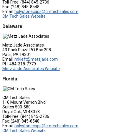
Toll-Free: (844) 845-2736
Fax: (248) 845-8548
Email:
holystonecaps@cmtechsales.com
CM Tech Sales Website
Delaware
Metz Jade Associates
43 Paoli Plaza PO Box 208
Paoli, PA 19301
Email:
mkieft@metzjade.com
PH: 484-318-7779
Metz Jade Associates Website
Florida
CM Tech Sales
116 Mount Vernon Blvd.
Suites 500-580
Royal Oak, MI 48073
Toll-Free: (844) 845-2736
Fax: (248) 845-8548
Email:
holystonecaps@cmtechsales.com
CM Tech Sales Website