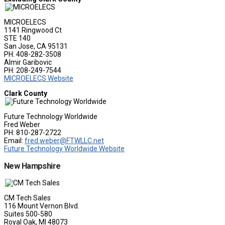
MICROELECS
1141 Ringwood Ct
STE 140
San Jose, CA 95131
PH: 408-282-3508
Almir Garibovic
PH: 208-249-7544
MICROELECS Website
Clark County
Future Technology Worldwide
Fred Weber
PH: 810-287-2722
Email:
fred.weber@FTWLLC.net
Future Technology Worldwide Website
New Hampshire
CM Tech Sales
116 Mount Vernon Blvd.
Suites 500-580
Royal Oak, MI 48073