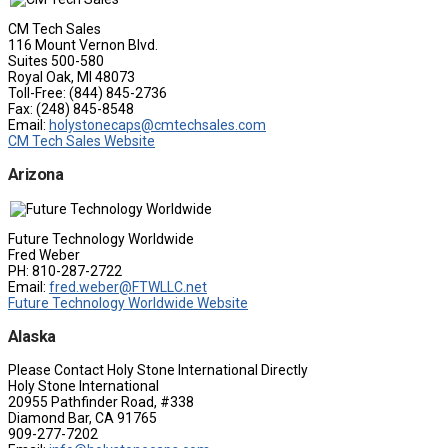
CM Tech Sales
116 Mount Vernon Blvd.
Suites 500-580
Royal Oak, MI 48073
Toll-Free: (844) 845-2736
Fax: (248) 845-8548
Email:
holystonecaps@cmtechsales.com
CM Tech Sales Website
Arizona
Future Technology Worldwide
Fred Weber
PH: 810-287-2722
Email:
fred.weber@FTWLLC.net
Future Technology Worldwide Website
Alaska
Please Contact Holy Stone International Directly
Holy Stone International
20955 Pathfinder Road, #338
Diamond Bar, CA 91765
909-277-7202