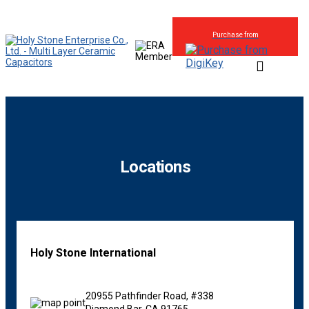
Purchase from
Locations
Holy Stone International
20955 Pathfinder Road, #338
Diamond Bar, CA 91765