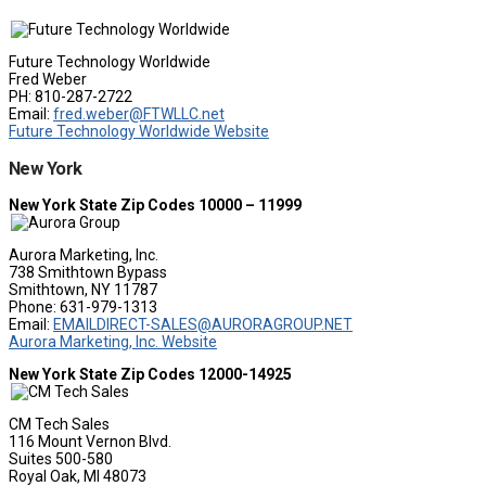
Future Technology Worldwide
Fred Weber
PH: 810-287-2722
Email:
fred.weber@FTWLLC.net
Future Technology Worldwide Website
New York
New York State Zip Codes 10000 – 11999
Aurora Marketing, Inc.
738 Smithtown Bypass
Smithtown, NY 11787
Phone: 631-979-1313
Email:
EMAILDIRECT-SALES@AURORAGROUP.NET
Aurora Marketing, Inc. Website
New York State Zip Codes 12000-14925
CM Tech Sales
116 Mount Vernon Blvd.
Suites 500-580
Royal Oak, MI 48073