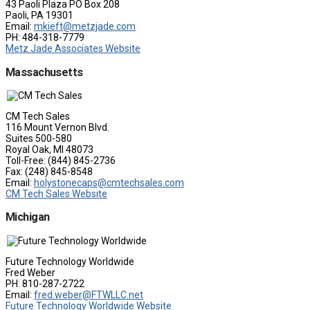
43 Paoli Plaza PO Box 208
Paoli, PA 19301
Email:
mkieft@metzjade.com
PH: 484-318-7779
Metz Jade Associates Website
Massachusetts
CM Tech Sales
116 Mount Vernon Blvd.
Suites 500-580
Royal Oak, MI 48073
Toll-Free: (844) 845-2736
Fax: (248) 845-8548
Email:
holystonecaps@cmtechsales.com
CM Tech Sales Website
Michigan
Future Technology Worldwide
Fred Weber
PH: 810-287-2722
Email:
fred.weber@FTWLLC.net
Future Technology Worldwide Website