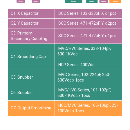
C1: X Capacitor
SCC Series, 103-333pF, X x 1pcs
C2: Y Capacitor
SCC Series, 471-472pF, Y x 2pcs
C3: Primary-
SCC Series, 471-472pF, Y x 1pcs
Secondary Coupling
MVC/HVC Series, 333-104pF,
630-1KVdc
C4: Smoothing Cap.
HCP Series, 400Vdc
MVC Series, 102-224pF, 250-
C5: Snubber
630Vdc x 1pcs
MVC/HVC Series, 101-102pF,
C6: Snubber
630-1KVdc x 1pcs
HCC/MVC Series, 105-106pF, 25-
C7: Output Smoothing
100Vdc x 1pcs