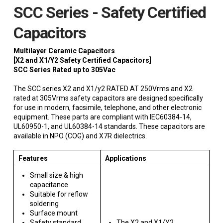
SCC Series - Safety Certified
Capacitors
Multilayer Ceramic Capacitors
[X2 and X1/Y2 Safety Certified Capacitors]
SCC Series Rated up to 305Vac
The SCC series X2 and X1/y2 RATED AT 250Vrms and X2
rated at 305Vrms safety capacitors are designed specifically
for use in modern, facsimile, telephone, and other electronic
equipment. These parts are compliant with IEC60384-14,
UL60950-1, and UL60384-14 standards. These capacitors are
available in NPO (COG) and X7R dielectrics.
Features
Applications
Small size & high
capacitance
Suitable for reflow
soldering
Surface mount
Safety standard
The X2 and X1/Y2