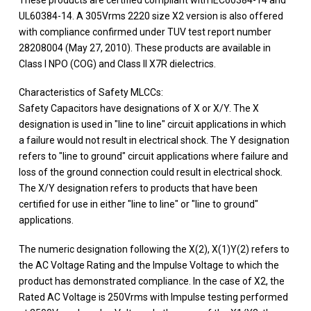
UL60384-14. A 305Vrms 2220 size X2 version is also offered
with compliance confirmed under TUV test report number
28208004 (May 27, 2010). These products are available in
Class I NPO (COG) and Class II X7R dielectrics.
Characteristics of Safety MLCCs:
Safety Capacitors have designations of X or X/Y. The X
designation is used in "line to line" circuit applications in which
a failure would not result in electrical shock. The Y designation
refers to "line to ground" circuit applications where failure and
loss of the ground connection could result in electrical shock.
The X/Y designation refers to products that have been
certified for use in either "line to line" or "line to ground"
applications.
The numeric designation following the X(2), X(1)Y(2) refers to
the AC Voltage Rating and the Impulse Voltage to which the
product has demonstrated compliance. In the case of X2, the
Rated AC Voltage is 250Vrms with Impulse testing performed