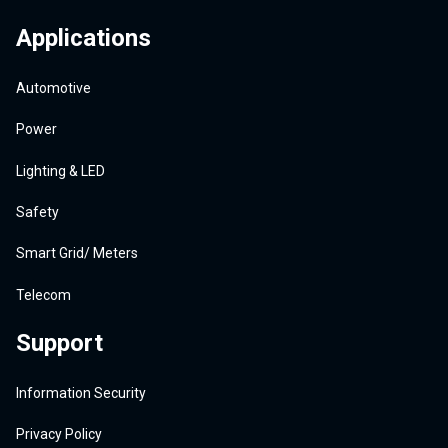
Applications
Automotive
Power
Lighting & LED
Safety
Smart Grid/ Meters
Telecom
Support
Information Security
Privacy Policy