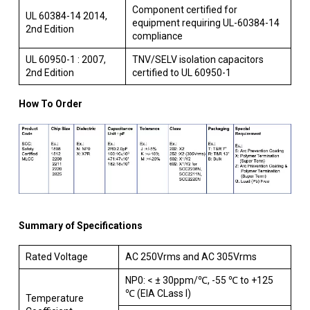
Component certified for
UL 60384-14 2014,
equipment requiring UL-60384-14
2nd Edition
compliance
UL 60950-1 : 2007,
TNV/SELV isolation capacitors
2nd Edition
certified to UL 60950-1
How To Order
Summary of Specifications
Rated Voltage
AC 250Vrms and AC 305Vrms
NP0: < ± 30ppm/℃, -55 ℃ to +125
℃ (EIA CLass I)
Temperature