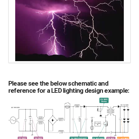
Please see the below schematic and
reference for a LED lighting design example: