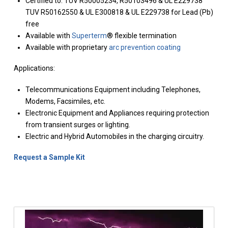
Certified to: TUV R50005234, R50103496 & UL E229738
TUV R50162550 & UL E300818 & UL E229738 for Lead (Pb)
free
Available with
Superterm
® flexible termination
Available with proprietary
arc prevention coating
Applications:
Telecommunications Equipment including Telephones,
Modems, Facsimiles, etc.
Electronic Equipment and Appliances requiring protection
from transient surges or lighting.
Electric and Hybrid Automobiles in the charging circuitry.
Request a Sample Kit