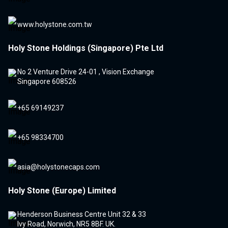
www.holystone.com.tw
Holy Stone Holdings (Singapore) Pte Ltd
No 2 Venture Drive 24-01 , Vision Exchange
Singapore 608526
+65 69149237
+65 98334700
asia@holystonecaps.com
Holy Stone (Europe) Limited
Henderson Business Centre Unit 32 & 33
Ivy Road, Norwich, NR5 8BF. UK.