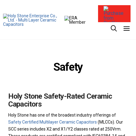
Purchase from
Safety
Holy Stone Safety-Rated Ceramic
Capacitors
Holy Stone has one of the broadest industry offerings of
Safety Certified Multilayer Ceramic Capacitors
(MLCCs). Our
SCC series includes X2 and X1/Y2 classes rated at 250Vrm.
These products are certified compliant with IEC60384-14 and