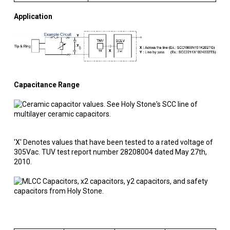
Application
Capacitance Range
'X' Denotes values that have been tested to a rated voltage of
305Vac. TUV test report number 28208004 dated May 27th,
2010.