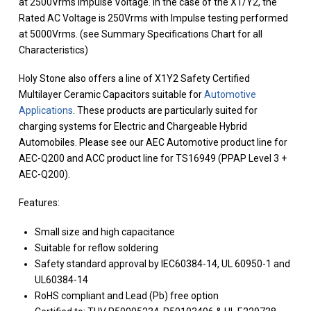
at 2500Vrms Impulse Voltage. In the case of the X1/Y2, the
Rated AC Voltage is 250Vrms with Impulse testing performed
at 5000Vrms. (see Summary Specifications Chart for all
Characteristics)
Holy Stone also offers a line of X1Y2 Safety Certified
Multilayer Ceramic Capacitors suitable for
Automotive
Applications
. These products are particularly suited for
charging systems for Electric and Chargeable Hybrid
Automobiles. Please see our AEC Automotive product line for
AEC-Q200 and ACC product line for TS16949 (PPAP Level 3 +
AEC-Q200).
Features:
Small size and high capacitance
Suitable for reflow soldering
Safety standard approval by IEC60384-14, UL 60950-1 and
UL60384-14
RoHS compliant and Lead (Pb) free option