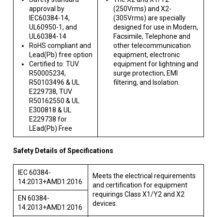
approval by
(250Vrms) and X2-
IEC60384-14,
(305Vrms) are specially
UL60950-1, and
designed for use in Modern,
UL60384-14
Facsimile, Telephone and
RoHS compliant and
other telecommunication
Lead(Pb) free option
equipment, electronic
Certified to: TUV
equipment for lightning and
R50005234,
surge protection, EMI
R50103496 & UL
filtering, and Isolation.
E229738, TUV
R50162550 & UL
E300818 & UL
E229738 for
LEad(Pb) Free
Safety Details of Specifications
IEC 60384-
Meets the electrical requirements
14:2013+AMD1:2016
and certification for equipment
requirings Class X1/Y2 and X2
EN 60384-
devices.
14:2013+AMD1:2016