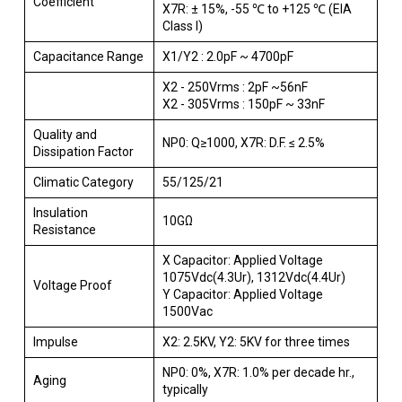
Coefficient
X7R: ± 15%, -55 ℃ to +125 ℃ (EIA
Class I)
Capacitance Range
X1/Y2 : 2.0pF ~ 4700pF
X2 - 250Vrms : 2pF ~56nF
X2 - 305Vrms : 150pF ~ 33nF
Quality and
NP0: Q≥1000, X7R: D.F. ≤ 2.5%
Dissipation Factor
Climatic Category
55/125/21
Insulation
10GΩ
Resistance
X Capacitor: Applied Voltage
1075Vdc(4.3Ur), 1312Vdc(4.4Ur)
Voltage Proof
Y Capacitor: Applied Voltage
1500Vac
Impulse
X2: 2.5KV, Y2: 5KV for three times
NP0: 0%, X7R: 1.0% per decade hr.,
Aging
typically