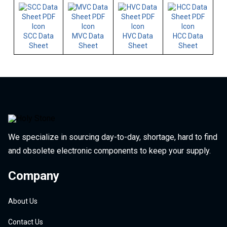
SCC Data
MVC Data
HVC Data
HCC Data
Sheet
Sheet
Sheet
Sheet
We specialize in sourcing day-to-day, shortage, hard to find
and obsolete electronic components to keep your supply.
Company
About Us
Contact Us