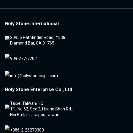
Holy Stone International
20955 Pathfinder Road, #338
Diamond Bar, CA 91765
909-277-7202
info@holystonecaps.com
Holy Stone Enterprise Co., Ltd.
Taipei,Taiwan/HQ
1FL,No 62, Sec 2, Huang Shan Rd.,
Nei Hu Dist., Taipei, Taiwan
+886-2-26270383