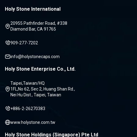
Holy Stone International
20955 Pathfinder Road, #338
Diamond Bar, CA 91765
909-277-7202
info@holystonecaps.com
Holy Stone Enterprise Co., Ltd.
Taipei,Taiwan/HQ
1FL,No 62, Sec 2, Huang Shan Rd.,
Nei Hu Dist., Taipei, Taiwan
+886-2-26270383
www.holystone.com.tw
Holy Stone Holdings (Singapore) Pte Ltd