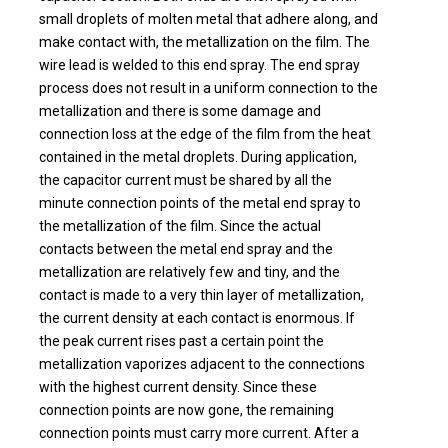
small droplets of molten metal that adhere along, and
make contact with, the metallization on the film. The
wire lead is welded to this end spray. The end spray
process does not result in a uniform connection to the
metallization and there is some damage and
connection loss at the edge of the film from the heat
contained in the metal droplets. During application,
the capacitor current must be shared by all the
minute connection points of the metal end spray to
the metallization of the film. Since the actual
contacts between the metal end spray and the
metallization are relatively few and tiny, and the
contact is made to a very thin layer of metallization,
the current density at each contact is enormous. If
the peak current rises past a certain point the
metallization vaporizes adjacent to the connections
with the highest current density. Since these
connection points are now gone, the remaining
connection points must carry more current. After a