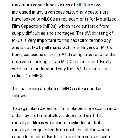
maximum capacitance values of
MLCC
s have
increased in any given case size, many customers
have looked to MLCCs as replacements for Metallized
Film Capacitors (MFCs), which have suffered from
supply difficulties and shortages. The dV/dt rating of
MFCs is very important to this capacitor technology
and is quoted by all manufacturers. Buyers of MFCs,
being conscious of their dV/dt rating, also request this
data when looking for an MLCC replacement. Firstly
we need to understand why the dV/dt rating is so
critical for MFCs
The basic construction of MFCs is described as
follows.
To begin plain dielectric film is placed in a vacuum and
a thin layer of metal alloy is deposited on it. The
metalized film is wound into a cylinder so that a
metalized edge extends on each end of the wound
capacitor section. Both ends are then sprayed with