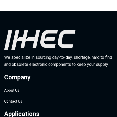
We specialize in sourcing day-to-day, shortage, hard to find
and obsolete electronic components to keep your supply.
Company
About Us
Contact Us
Applications