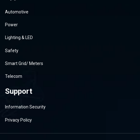
Automotive
Power
Lighting & LED
Safety
Smart Grid/ Meters
Telecom
Support
Information Security
Privacy Policy