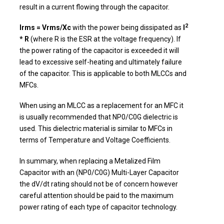
result in a current flowing through the capacitor.
2
Irms = Vrms/Xc
with the power being dissipated as
I
* R
(where R is the ESR at the voltage frequency). If
the power rating of the capacitor is exceeded it will
lead to excessive self-heating and ultimately failure
of the capacitor. This is applicable to both MLCCs and
MFCs.
When using an MLCC as a replacement for an MFC it
is usually recommended that NP0/C0G dielectric is
used. This dielectric material is similar to MFCs in
terms of Temperature and Voltage Coefficients.
In summary, when replacing a Metalized Film
Capacitor with an (NP0/C0G) Multi-Layer Capacitor
the dV/dt rating should not be of concern however
careful attention should be paid to the maximum
power rating of each type of capacitor technology.