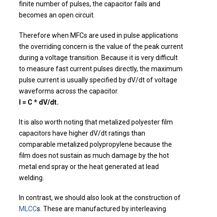
finite number of pulses, the capacitor fails and
becomes an open circuit.
Therefore when MFCs are used in pulse applications
the overriding concern is the value of the peak current
during a voltage transition. Because it is very difficult
to measure fast current pulses directly, the maximum
pulse current is usually specified by dV/dt of voltage
waveforms across the capacitor.
I = C * dV/dt.
It is also worth noting that metalized polyester film
capacitors have higher dV/dt ratings than
comparable metalized polypropylene because the
film does not sustain as much damage by the hot
metal end spray or the heat generated at lead
welding.
In contrast, we should also look at the construction of
MLCC
s. These are manufactured by interleaving