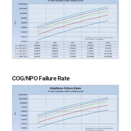
COG/NPO Failure Rate