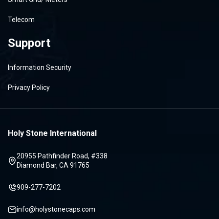
Telecom
Support
Information Security
Privacy Policy
Holy Stone International
20955 Pathfinder Road, #338
Diamond Bar, CA 91765
909-277-7202
info@holystonecaps.com