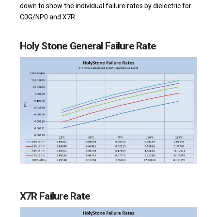
down to show the individual failure rates by dielectric for
C0G/NP0 and X7R.
Holy Stone General Failure Rate
X7R Failure Rate