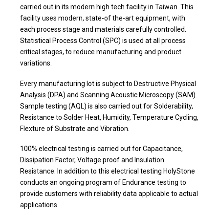
carried out in its modern high tech facility in Taiwan. This
facility uses modern, state-of the-art equipment, with
each process stage and materials carefully controlled.
Statistical Process Control (SPC) is used at all process
critical stages, to reduce manufacturing and product
variations.
Every manufacturing lot is subject to Destructive Physical
Analysis (DPA) and Scanning Acoustic Microscopy (SAM).
Sample testing (AQL) is also carried out for Solderability,
Resistance to Solder Heat, Humidity, Temperature Cycling,
Flexture of Substrate and Vibration.
100% electrical testing is carried out for Capacitance,
Dissipation Factor, Voltage proof and Insulation
Resistance. In addition to this electrical testing HolyStone
conducts an ongoing program of Endurance testing to
provide customers with reliability data applicable to actual
applications.