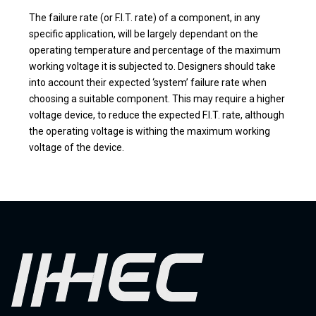
The failure rate (or F.I.T. rate) of a component, in any
specific application, will be largely dependant on the
operating temperature and percentage of the maximum
working voltage it is subjected to. Designers should take
into account their expected ‘system’ failure rate when
choosing a suitable component. This may require a higher
voltage device, to reduce the expected F.I.T. rate, although
the operating voltage is withing the maximum working
voltage of the device.