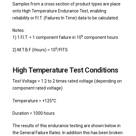
Samples from a cross section of product types are place
onto High Temperature Endurance Test, enabling
reliability or F.I.T. (Failures In Time) data to be calculated.
Notes:
9
1) 1 F.I.T. = 1 component failure in 10
component hours
9
2) M.T.B.F. (Hours) = 10
/FITS
High Temperature Test Conditions
Test Voltage = 1.2 to 2 times rated voltage (depending on
component rated voltage)
Temperature = +125°C
Duration = 1000 hours
The results of this endurance testing are shown below in
the General Failure Rates. In addition this has been broken