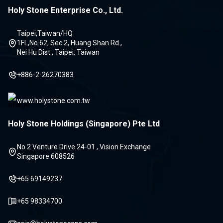
Holy Stone Enterprise Co., Ltd.
Taipei,Taiwan/HQ
1FL,No 62, Sec 2, Huang Shan Rd.,
Nei Hu Dist., Taipei, Taiwan
+886-2-26270383
www.holystone.com.tw
Holy Stone Holdings (Singapore) Pte Ltd
No 2 Venture Drive 24-01 , Vision Exchange
Singapore 608526
+65 69149237
+65 98334700