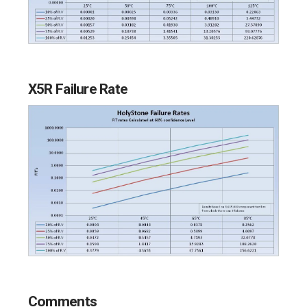
X5R Failure Rate
Comments