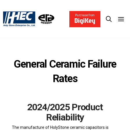
Purchase from
General Ceramic Failure
Rates
2024/2025 Product
Reliability
The manufacture of HolyStone ceramic capacitors is