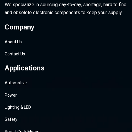
We specialize in sourcing day-to-day, shortage, hard to find
and obsolete electronic components to keep your supply.
Company
About Us
Contact Us
Applications
Automotive
Power
Lighting & LED
Safety
Smart Grid/ Meters